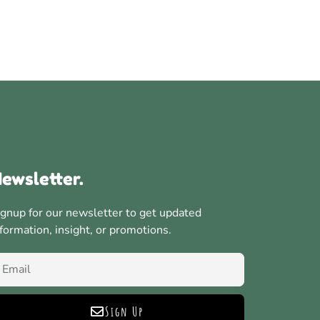
ewsletter.
ignup for our newsletter to get updated
nformation, insight, or promotions.
Sign Up