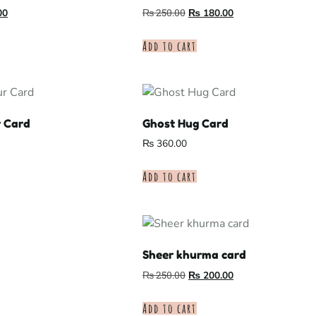
00
₨
250.00
₨
180.00
Add to cart
r Card
Ghost Hug Card
₨
360.00
Add to cart
Sheer khurma card
₨
250.00
₨
200.00
Add to cart