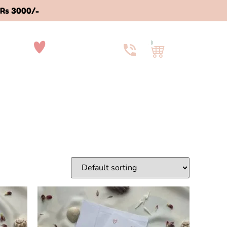
 Rs 3000/-
0
ut Us
Contact