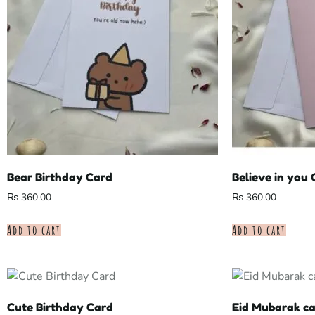
Bear Birthday Card
Believe in you
₨
360.00
₨
360.00
Add to cart
Add to cart
Cute Birthday Card
Eid Mubarak c