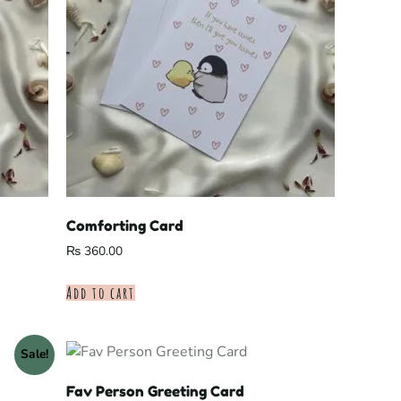
Comforting Card
₨
360.00
Add to cart
Sale!
Fav Person Greeting Card