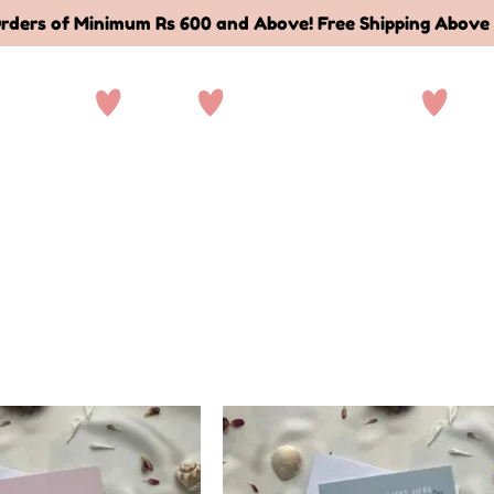
rders of Minimum Rs 600 and Above! Free Shipping Above
ationary
Sale
Deals and Bundles
Abo