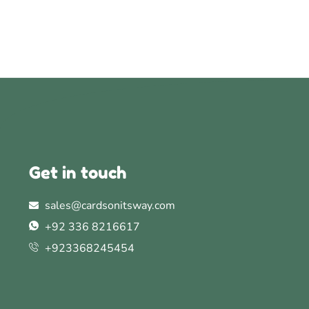
Get in touch
sales@cardsonitsway.com
+92 336 8216617
+923368245454