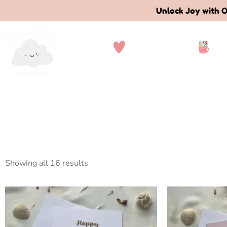
Unlock Joy with O
Collections
St
Showing all 16 results