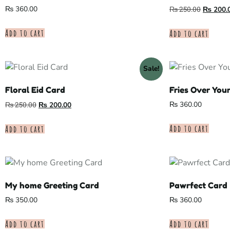
₨
360.00
₨
250.00
₨
200.
Add to cart
Add to cart
Sale!
Floral Eid Card
Fries Over You
₨
360.00
₨
250.00
₨
200.00
Add to cart
Add to cart
My home Greeting Card
Pawrfect Card
₨
350.00
₨
360.00
Add to cart
Add to cart