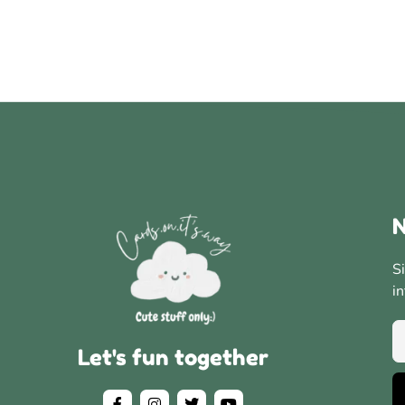
N
S
i
Let's fun together