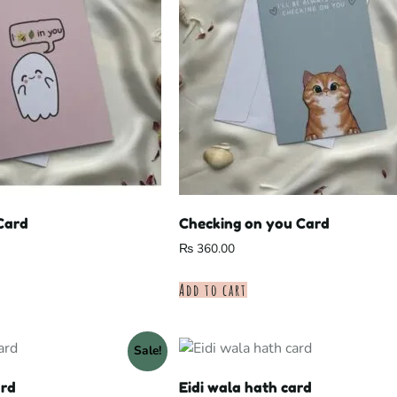
 Card
Checking on you Card
₨
360.00
Add to cart
Sale!
ard
Eidi wala hath card