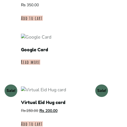
₨
350.00
Add to cart
Google Card
Read more
Sale!
Sale!
Virtual Eid Hug card
₨
250.00
₨
200.00
Add to cart