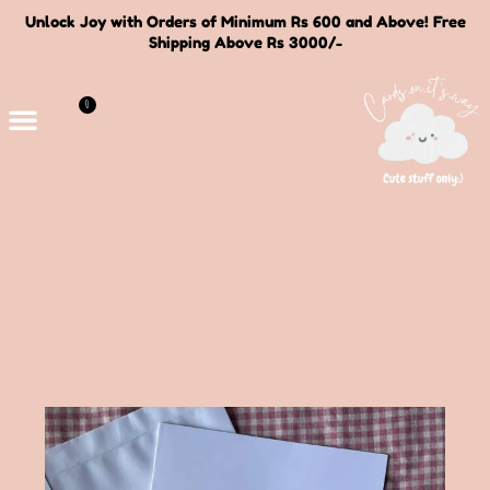
Unlock Joy with Orders of Minimum Rs 600 and Above! Free
Shipping Above Rs 3000/-
0
Deals and Bundles
About Us