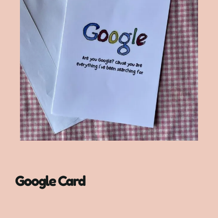
Google Card