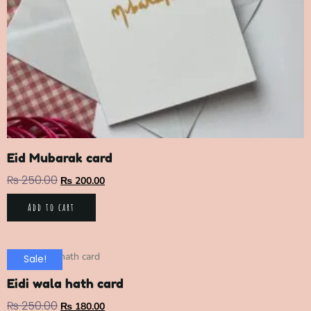
Eid Mubarak card
₨
250.00
₨
200.00
Add to cart
Sale!
Eidi wala hath card
₨
250.00
₨
180.00