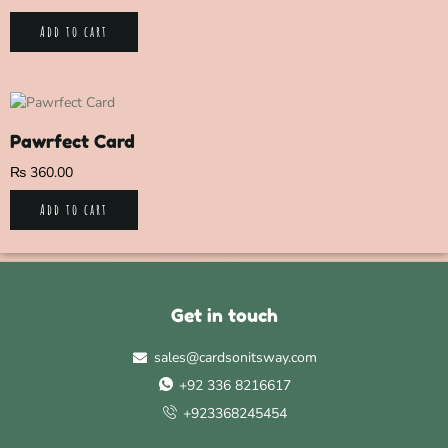
Add to cart
Pawrfect Card
₨
360.00
Add to cart
Get in touch
sales@cardsonitsway.com
+92 336 8216617
+923368245454