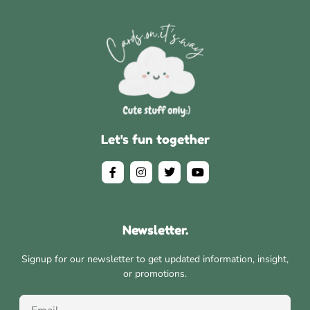
Let's fun together
Newsletter.
Signup for our newsletter to get updated information, insight,
or promotions.