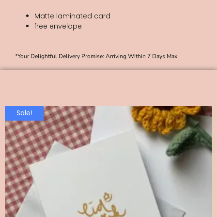
Matte laminated card
free envelope
*Your Delightful Delivery Promise: Arriving Within 7 Days Max
Sale!