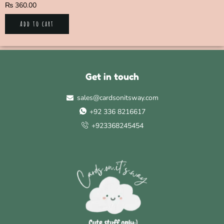
₨
360.00
Add to cart
Get in touch
sales@cardsonitsway.com
+92 336 8216617
+923368245454