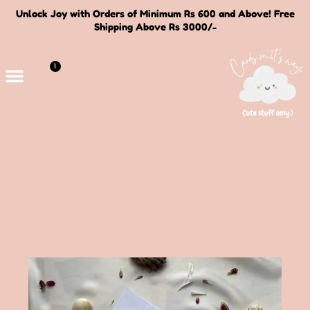
Unlock Joy with Orders of Minimum Rs 600 and Above! Free
Shipping Above Rs 3000/-
0
Deals and Bundles
About Us