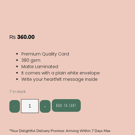
₨
360.00
Premium Quality Card
380 gsm
Matte Laminated
It comes with a plain white envelope
Write your heartfelt message inside
7 in stock
Add to cart
*Your Delightful Delivery Promise: Arriving Within 7 Days Max