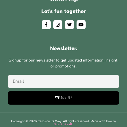
Let's fun together
Newsletter.
Signup for our newsletter to get updated information, insight,
or promotions.
Sign Up
Copyright © 2026 Cards on its Way. All rights reserved. Made with love by
SiteDigiCraft
.