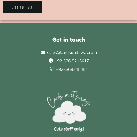
Add to cart
Get in touch
sales@cardsonitsway.com
+92 336 8216617
+923368245454