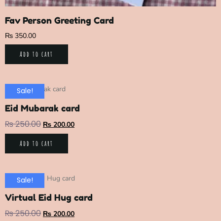
Fav Person Greeting Card
₨
350.00
Add to cart
Sale!
Eid Mubarak card
₨
250.00
₨
200.00
Add to cart
Sale!
Virtual Eid Hug card
₨
250.00
₨
200.00