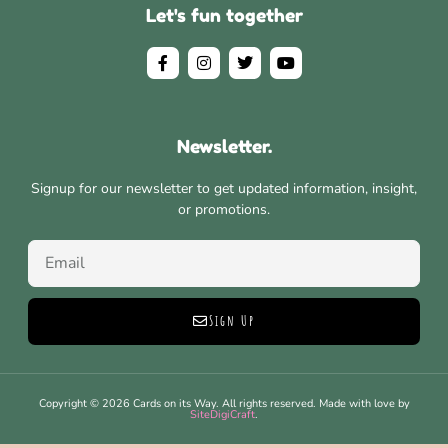
Let's fun together
Newsletter.
Signup for our newsletter to get updated information, insight,
or promotions.
Sign Up
Copyright © 2026 Cards on its Way. All rights reserved. Made with love by
SiteDigiCraft
.