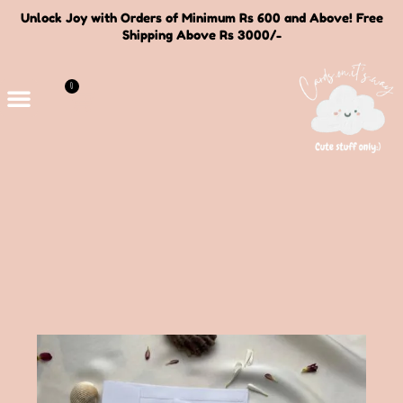
Unlock Joy with Orders of Minimum Rs 600 and Above! Free
Shipping Above Rs 3000/-
0
Deals and Bundles
About Us