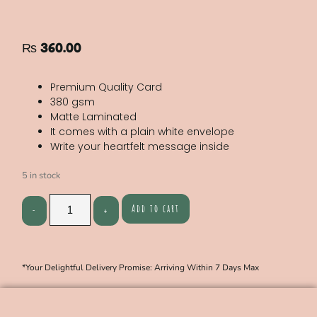
₨
360.00
Premium Quality Card
380 gsm
Matte Laminated
It comes with a plain white envelope
Write your heartfelt message inside
5 in stock
Add to cart
*Your Delightful Delivery Promise: Arriving Within 7 Days Max