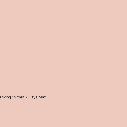
Arriving Within 7 Days Max