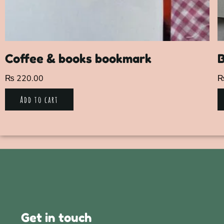
Coffee & books bookmark
₨
220.00
Add to cart
Get in touch