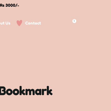
 Rs 3000/-
0
ut Us
Contact
 Bookmark