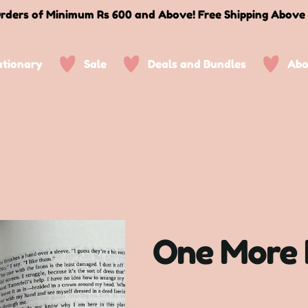
rders of Minimum Rs 600 and Above! Free Shipping Above
ationary
Sale
Deals and Bundles
Abo
One More