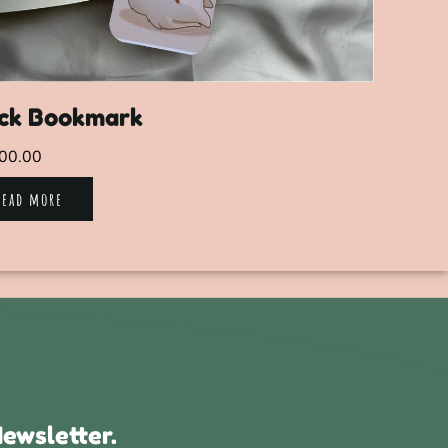
ck Bookmark
00.00
Read more
ewsletter.