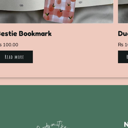
Bestie Bookmark
Du
₨
100.00
₨
1
Read more
N