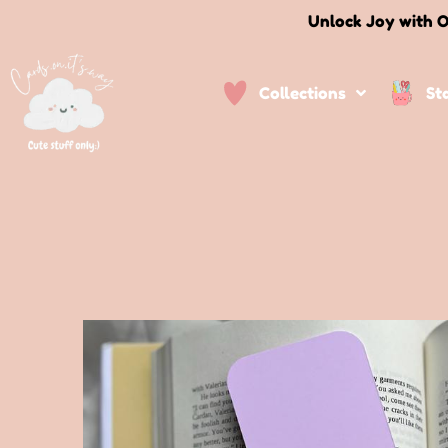
Unlock Joy with O
Collections
St