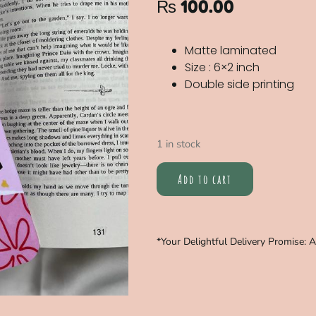
₨
100.00
Matte laminated
Size : 6×2 inch
Double side printing
1 in stock
Add to cart
*Your Delightful Delivery Promise: 