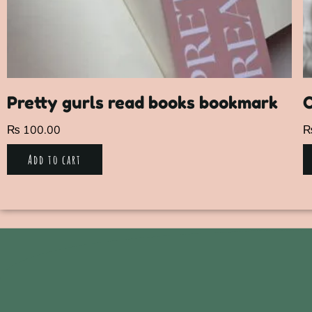
Pretty gurls read books bookmark
₨
100.00
Add to cart