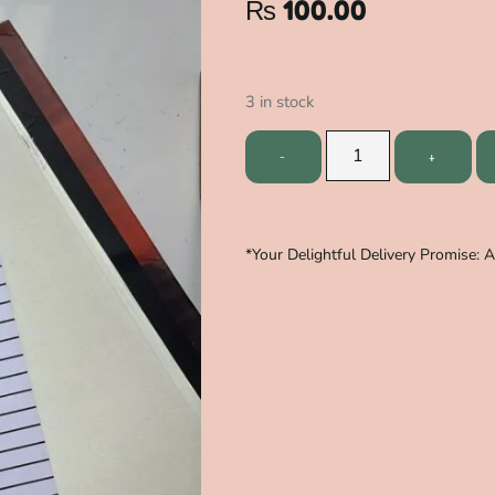
₨
100.00
3 in stock
*Your Delightful Delivery Promise: 