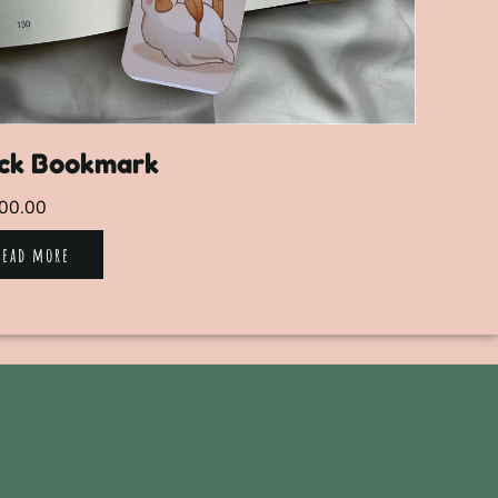
ck Bookmark
00.00
Read more