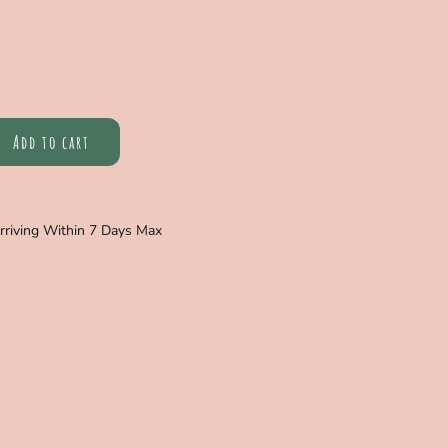
Add to cart
Arriving Within 7 Days Max