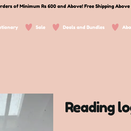
rders of Minimum Rs 600 and Above! Free Shipping Above
ationary
Sale
Deals and Bundles
Abo
Reading l