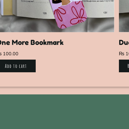
One More Bookmark
Du
₨
100.00
₨
1
Add to cart