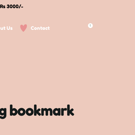
 Rs 3000/-
0
ut Us
Contact
og bookmark