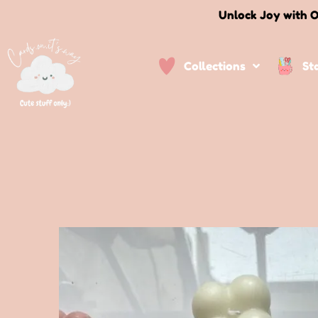
Unlock Joy with O
Collections
St