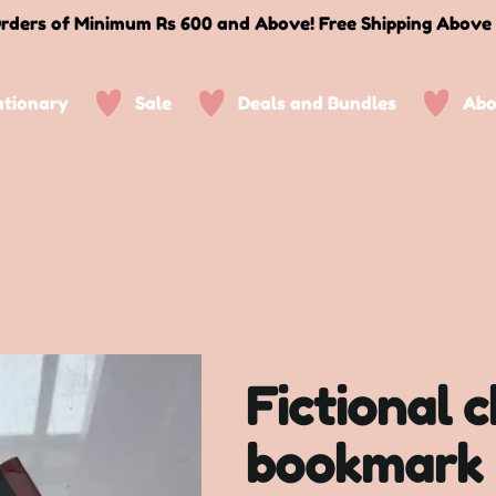
rders of Minimum Rs 600 and Above! Free Shipping Above
ationary
Sale
Deals and Bundles
Abo
Fictional 
bookmark