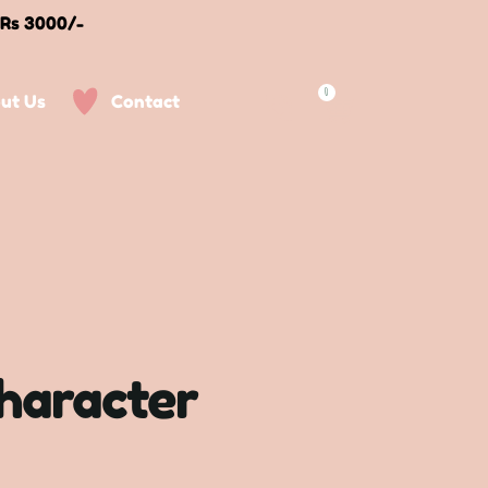
 Rs 3000/-
0
ut Us
Contact
character