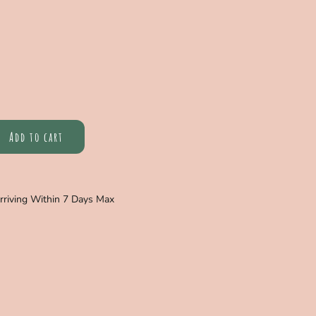
Add to cart
Arriving Within 7 Days Max