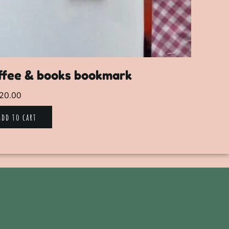
ffee & books bookmark
20.00
Add to cart