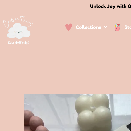
Unlock Joy with O
Collections
St