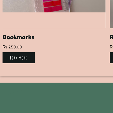
Bookmarks
R
₨
250.00
Read more