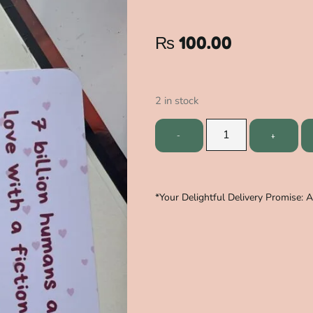
₨
100.00
2 in stock
*Your Delightful Delivery Promise: 