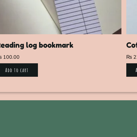
eading log bookmark
Co
₨
100.00
₨
2
Add to cart