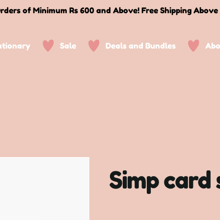
rders of Minimum Rs 600 and Above! Free Shipping Above
ationary
Sale
Deals and Bundles
Abo
Simp card 