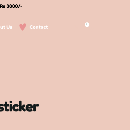
 Rs 3000/-
0
ut Us
Contact
sticker