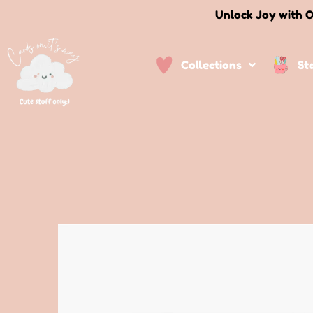
Unlock Joy with O
Collections
St