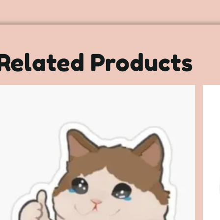
Related Products