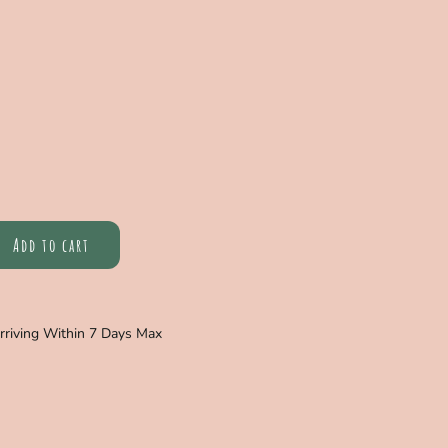
Add to cart
Arriving Within 7 Days Max