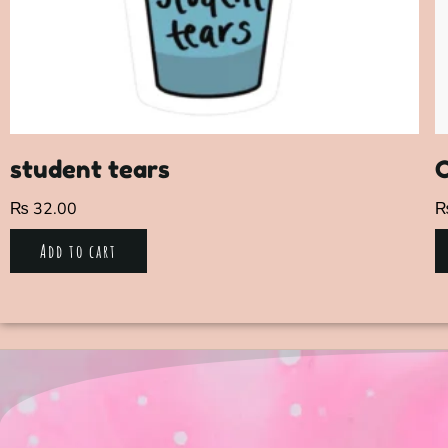
student tears
C
₨
32.00
Add to cart