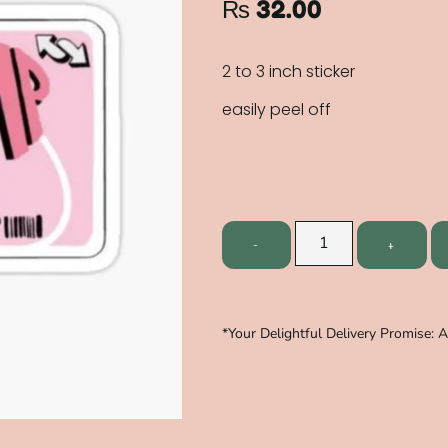
₨
32.00
2 to 3 inch sticker
easily peel off
*Your Delightful Delivery Promise: 