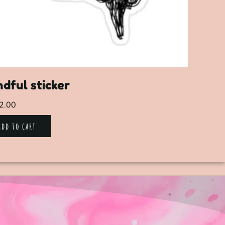
dful sticker
2.00
Add to cart