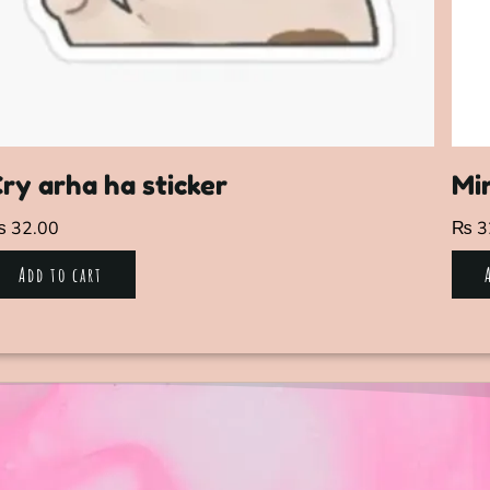
ry arha ha sticker
Min
₨
32.00
₨
3
Add to cart