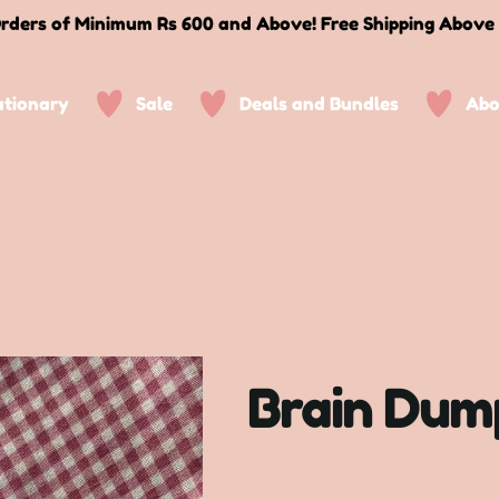
rders of Minimum Rs 600 and Above! Free Shipping Above
ationary
Sale
Deals and Bundles
Abo
Brain Dum