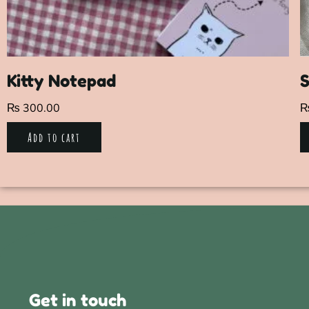
Kitty Notepad
S
₨
300.00
Add to cart
Get in touch