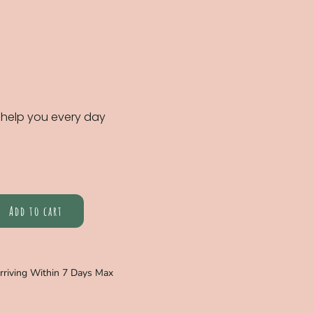
 help you every day
Add to cart
Arriving Within 7 Days Max