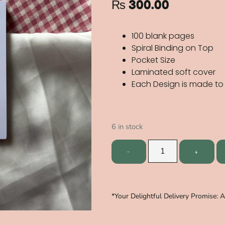
₨
300.00
100 blank pages
Spiral Binding on Top
Pocket Size
Laminated soft cover
Each Design is made to
6 in stock
*Your Delightful Delivery Promise: 