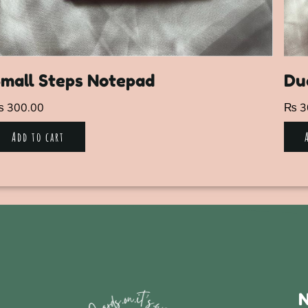
mall Steps Notepad
Du
₨
300.00
₨
3
Add to cart
N