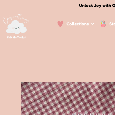
Unlock Joy with O
Collections
St