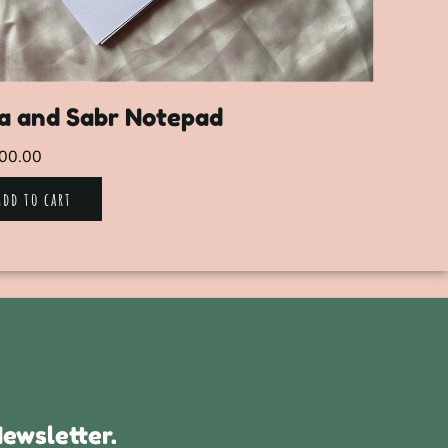
a and Sabr Notepad
00.00
Add to cart
ewsletter.