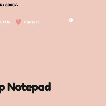
 Rs 3000/-
0
ut Us
Contact
p Notepad