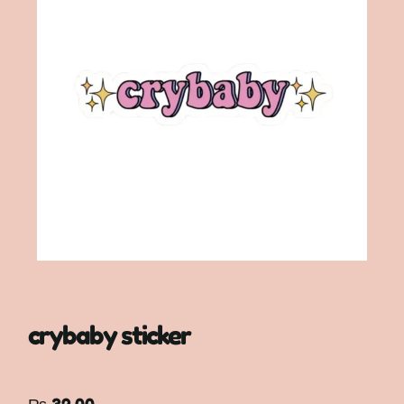
crybaby sticker