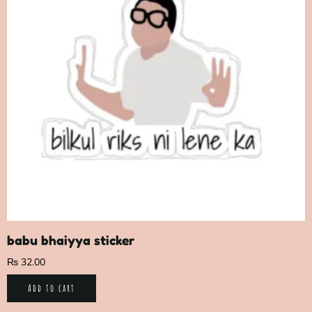
babu bhaiyya sticker
₨
32.00
Add to cart