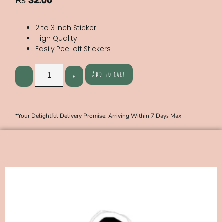
₨
32.00
2 to 3 Inch Sticker
High Quality
Easily Peel off Stickers
Add to cart
*Your Delightful Delivery Promise: Arriving Within 7 Days Max