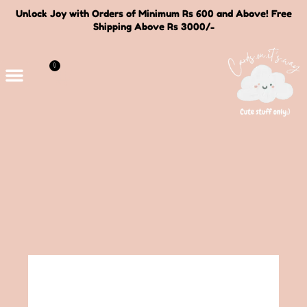
Unlock Joy with Orders of Minimum Rs 600 and Above! Free
Shipping Above Rs 3000/-
0
Deals and Bundles
About Us