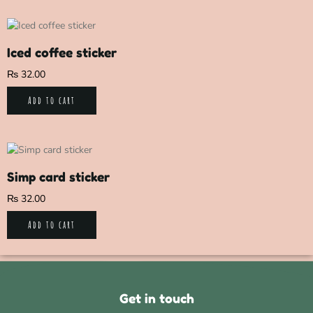
Iced coffee sticker
₨
32.00
Add to cart
Simp card sticker
₨
32.00
Add to cart
Get in touch