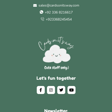
sales@cardsonitsway.com
+92 336 8216617
+923368245454
Let's fun together
Newsletter.